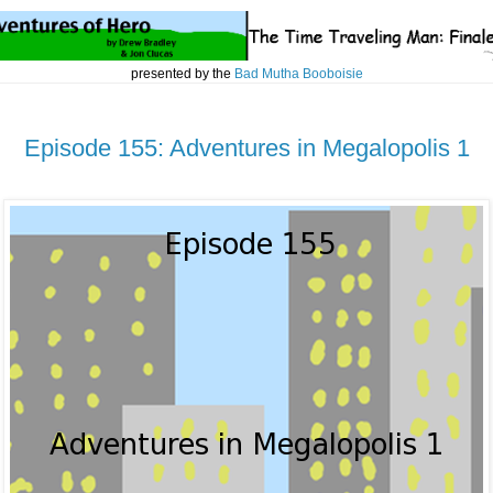
presented by the
Bad Mutha Booboisie
Episode 155: Adventures in Megalopolis 1