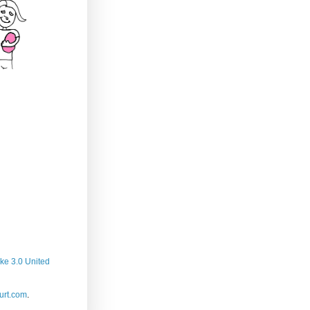
ke 3.0 United
rt.com
.