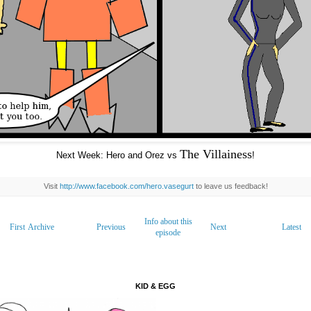
The Villainess
Next Week: Hero and Orez vs
!
Visit
http://www.facebook.com/hero.vasegurt
to leave us feedback!
Info about this
First
Archive
Previous
Next
Latest
episode
KID & EGG