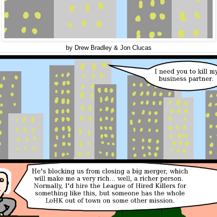
by Drew Bradley & Jon Clucas