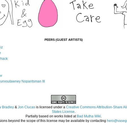
PEERS (GUEST ARTISTS)
iz
r
whack
er
Punxsutawney Nopantsman III
 Bradley
&
Jon Clucas
is licensed under a
Creative Commons Attribution-Share Ali
States License
.
Partially based on works listed at
Bad Mutha Wiki
.
ions beyond the scope of this license may be available by contacting
hero@vasegu