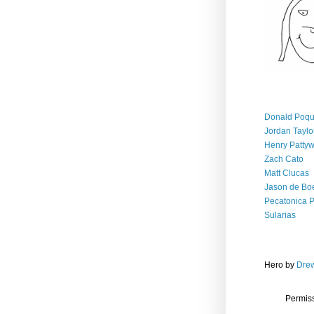
Donald Poqu
Jordan Taylo
Henry Patty
Zach Cato
Matt Clucas
Jason de Bo
Pecatonica 
Sularias
Hero
by
Drew
Permiss