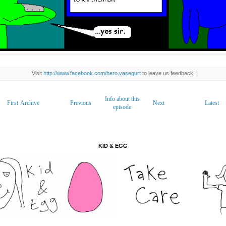
Visit
http://www.facebook.com/hero.vasegurt
to leave us feedback!
Info about this
First
Archive
Previous
Next
Latest
episode
KID & EGG