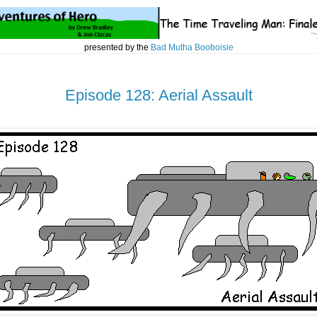
presented by the
Bad Mutha Booboisie
Episode 128: Aerial Assault