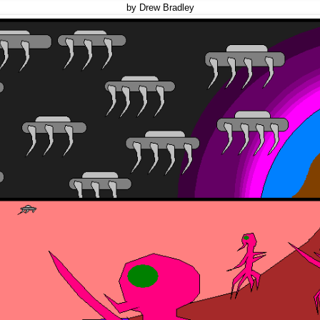
by Drew Bradley