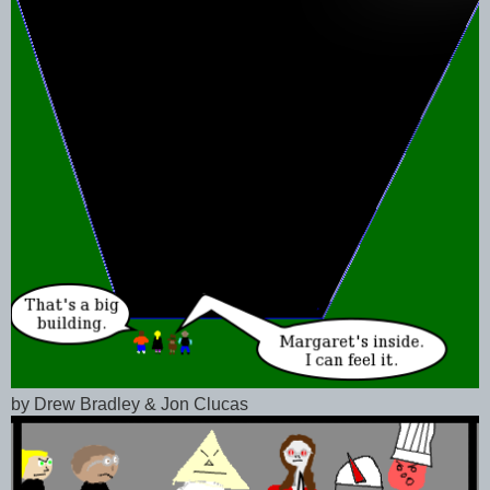
by Drew Bradley & Jon Clucas