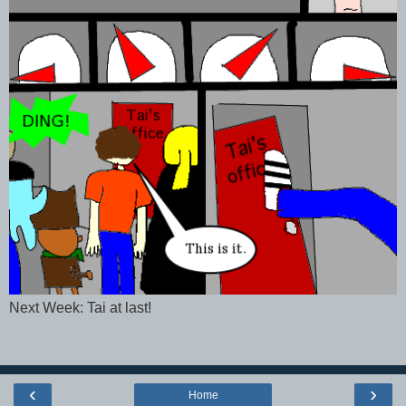
Next Week: Tai at last!
‹
›
Home