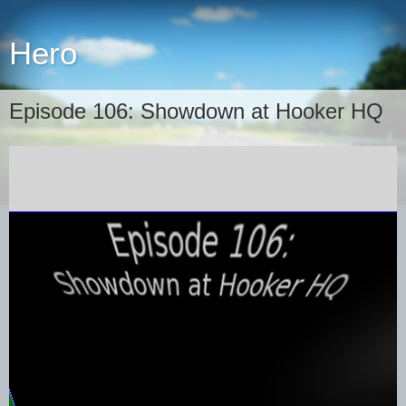
Hero
Episode 106: Showdown at Hooker HQ