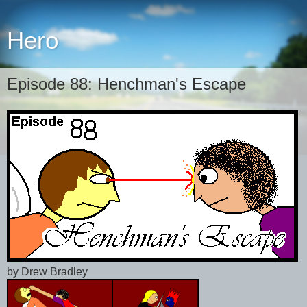
Hero
Episode 88: Henchman's Escape
by Drew Bradley