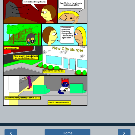
‹
›
Home