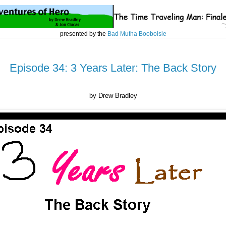
presented by the
Bad Mutha Booboisie
Episode 34: 3 Years Later: The Back Story
by Drew Bradley